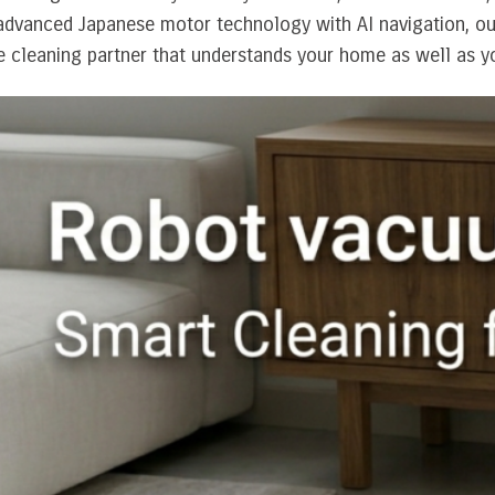
dvanced Japanese motor technology with AI navigation, our
le cleaning partner that understands your home as well as y