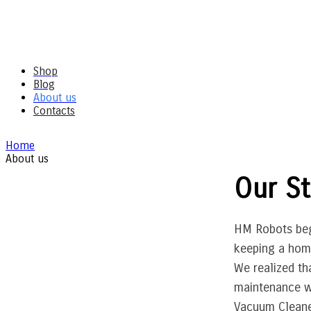
Shop
Blog
About us
Contacts
Home
About us
Our St
HM Robots beg
keeping a home
We realized th
maintenance wa
Vacuum Cleaner