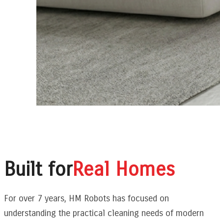
Built for
Real Homes
For over 7 years, HM Robots has focused on
understanding the practical cleaning needs of modern