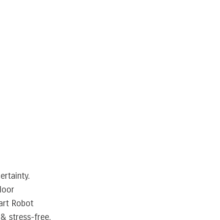
ertainty.
loor
art Robot
& stress-free.