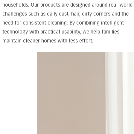
households. Our products are designed around real-world
challenges such as daily dust, hair, dirty corners and the
need for consistent cleaning. By combining intelligent
technology with practical usability, we help families
maintain cleaner homes with less effort.