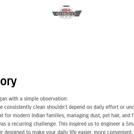
ory
an with a simple observation:
 consistently clean shouldn’t depend on daily effort or unc
at for modern Indian families, managing dust, pet hair, and f
s a recurring challenge. This inspired us to engineer a Sm
 designed to make your daily life easier, more convenient, 