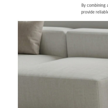
By combining a
provide reliab