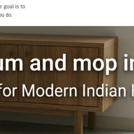
 goal is to
ou do.