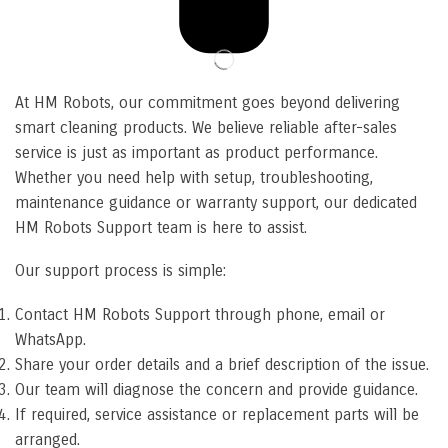
At HM Robots, our commitment goes beyond delivering
smart cleaning products. We believe reliable after-sales
service is just as important as product performance.
Whether you need help with setup, troubleshooting,
maintenance guidance or warranty support, our dedicated
HM Robots Support team is here to assist.
Our support process is simple:
Contact HM Robots Support through phone, email or
WhatsApp.
Share your order details and a brief description of the issue.
Our team will diagnose the concern and provide guidance.
If required, service assistance or replacement parts will be
arranged.