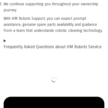
We continue supporting you throughout your ownership
journey.
With HM Robots Support, you can expect prompt
assistance, genuine spare parts availability and guidance
from a team that understands robotic cleaning technology.
Frequently Asked Questions about HM Robots Service