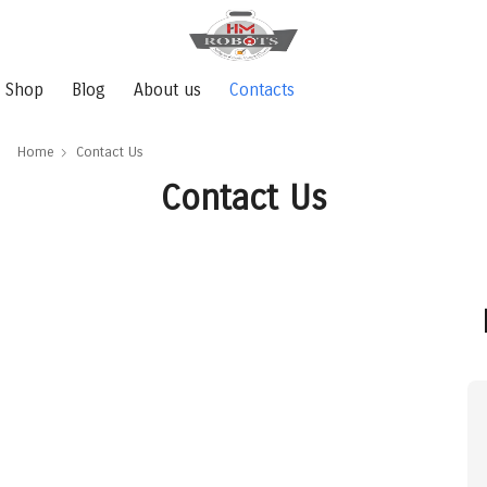
Shop
Blog
About us
Contacts
Home
Contact Us
Contact Us