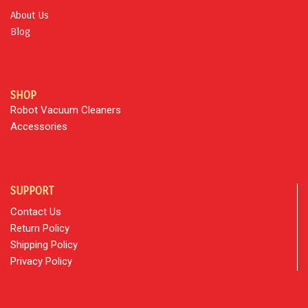
About Us
Blog
SHOP
Robot Vacuum Cleaners
Accessories
SUPPORT
Contact Us
Return Policy
Shipping Policy
Privacy Policy