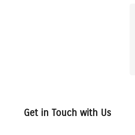
Get in Touch with Us