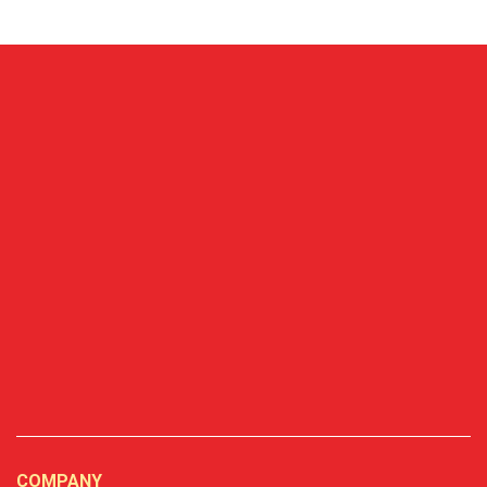
COMPANY