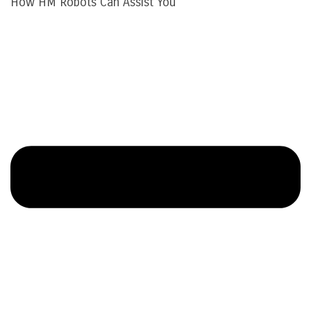
How HM Robots Can Assist You