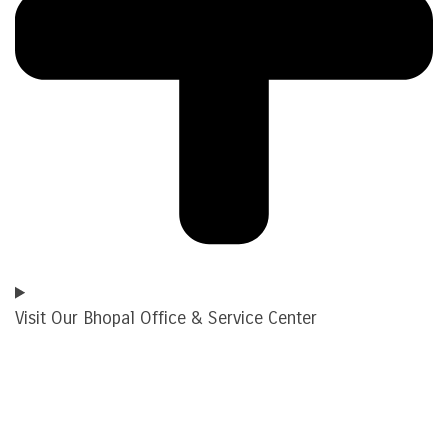
Visit Our Bhopal Office & Service Center