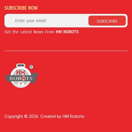
SUBSCRIBE NOW
SUBSCRIBE
Get the Latest News From
HM ROBOTS
Copyright © 2026. Created by HM Robots