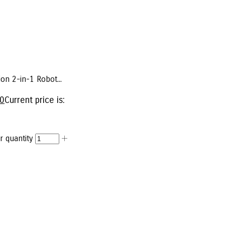
on 2-in-1 Robot...
00
Current price is:
 quantity