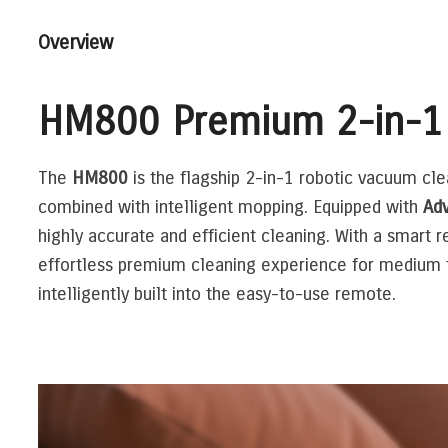
Overview
HM800 Premium 2-in-1
The
HM800
is the flagship 2-in-1 robotic vacuum cl
combined with intelligent mopping. Equipped with
Adv
highly accurate and efficient cleaning. With a smart r
effortless premium cleaning experience for medium to
intelligently built into the easy-to-use remote.