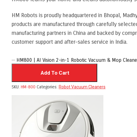
HM Robots is proudly headquartered in Bhopal, Madh
products are manufactured through carefully selecte
manufacturing partners in China and backed by compr
customer support and after-sales service in India.
HM800 | AI Vision 2-in-1 Robotic Vacuum & Mop Cleaner
Add To Cart
SKU:
HM-800
Categories:
Robot Vacuum Cleaners