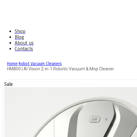
Shop
Blog
About us
Contacts
Home
Robot Vacuum Cleaners
HM800 | AI Vision 2-in-1 Robotic Vacuum & Mop Cleaner
Sale