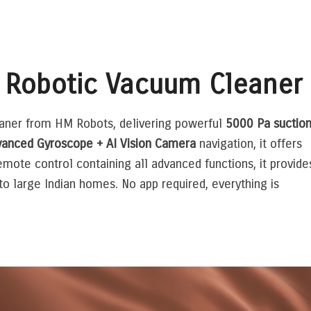
 Robotic Vacuum Cleaner
eaner from HM Robots, delivering powerful
5000 Pa suctio
anced Gyroscope + AI Vision Camera
navigation, it offers
emote control containing all advanced functions, it provide
 large Indian homes. No app required, everything is