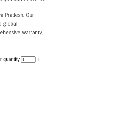
ya Pradesh. Our
d global
ehensive warranty,
 quantity