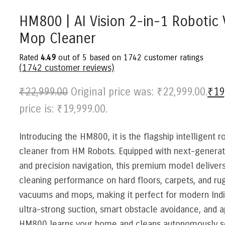
HM800 | AI Vision 2-in-1 Roboti
Mop Cleaner
Rated
4.49
out of 5 based on
1742
customer ratings
(
1742
customer reviews)
₹
22,999.00
Original price was: ₹22,999.00.
₹
19
price is: ₹19,999.00.
Introducing the HM800, it is the flagship intelligent 
cleaner from HM Robots. Equipped with next-genera
and precision navigation, this premium model deliver
cleaning performance on hard floors, carpets, and rug
vacuums and mops, making it perfect for modern Ind
ultra-strong suction, smart obstacle avoidance, and a
HM800 learns your home and cleans autonomously so