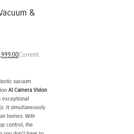
c Vacuum &
,999.00
Current
robotic vacuum
tion
AI Camera Vision
s exceptional
s. It simultaneously
ian homes. With
pp control, the
 you don’t have to.