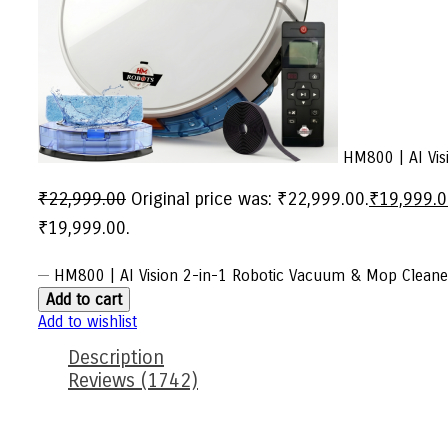
HM800 | AI Visi
₹
22,999.00
Original price was: ₹22,999.00.
₹
19,999.
₹19,999.00.
HM800 | AI Vision 2-in-1 Robotic Vacuum & Mop Cleaner
Add to cart
Add to wishlist
Description
Reviews (1742)