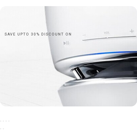
SAVE UPTO 30% DISCOUNT ON