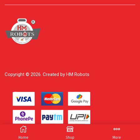
Copyright © 2026. Created by HM Robots
Home
Shop
More