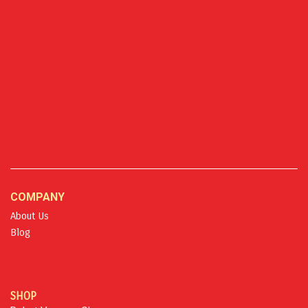
COMPANY
About Us
Blog
SHOP