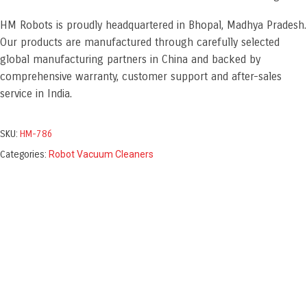
HM Robots is proudly headquartered in Bhopal, Madhya Pradesh.
Our products are manufactured through carefully selected
global manufacturing partners in China and backed by
comprehensive warranty, customer support and after-sales
service in India.
SKU:
HM-786
Categories:
Robot Vacuum Cleaners