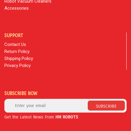
Robot Vacuum Cleaners
Accessories
SUPPORT
Contact Us
Return Policy
Shipping Policy
Privacy Policy
SUBSCRIBE NOW
SUBSCRIBE
Get the Latest News From
HM ROBOTS