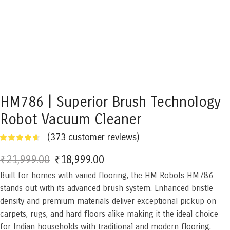
HM786 | Superior Brush Technology
Robot Vacuum Cleaner
(
373
customer reviews)
₹
21,999.00
Original
₹
18,999.00
Current
Built for homes with varied flooring, the HM Robots HM786
price
price
stands out with its advanced brush system. Enhanced bristle
was:
is:
density and premium materials deliver exceptional pickup on
₹21,999.00.
₹18,999.00.
carpets, rugs, and hard floors alike making it the ideal choice
for Indian households with traditional and modern flooring.