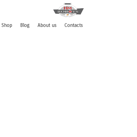
Shop
Blog
About us
Contacts