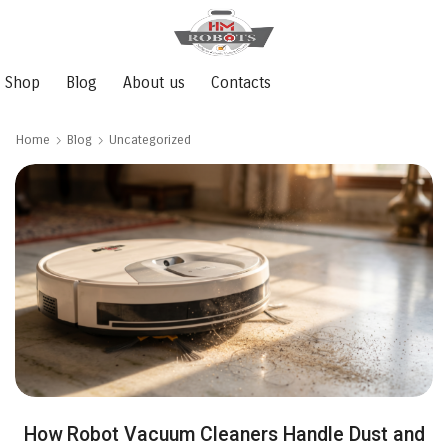
Shop
Blog
About us
Contacts
Home
Blog
Uncategorized
How Robot Vacuum Cleaners Handle Dust and