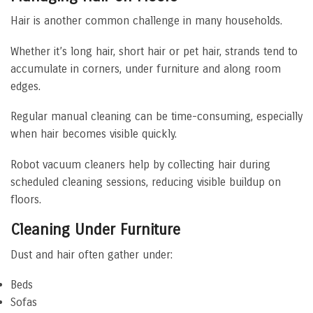
Hair is another common challenge in many households.
Whether it’s long hair, short hair or pet hair, strands tend to
accumulate in corners, under furniture and along room
edges.
Regular manual cleaning can be time-consuming, especially
when hair becomes visible quickly.
Robot vacuum cleaners help by collecting hair during
scheduled cleaning sessions, reducing visible buildup on
floors.
Cleaning Under Furniture
Dust and hair often gather under:
Beds
Sofas