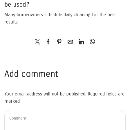
be used?
Many homeowners schedule daily cleaning for the best
results.
Add comment
Your email address will not be published. Required fields are
marked