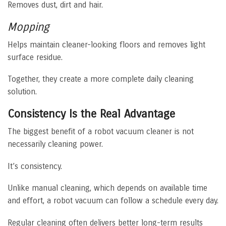
Removes dust, dirt and hair.
Mopping
Helps maintain cleaner-looking floors and removes light
surface residue.
Together, they create a more complete daily cleaning
solution.
Consistency Is the Real Advantage
The biggest benefit of a robot vacuum cleaner is not
necessarily cleaning power.
It’s consistency.
Unlike manual cleaning, which depends on available time
and effort, a robot vacuum can follow a schedule every day.
Regular cleaning often delivers better long-term results