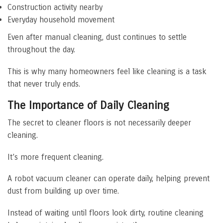
Construction activity nearby
Everyday household movement
Even after manual cleaning, dust continues to settle
throughout the day.
This is why many homeowners feel like cleaning is a task
that never truly ends.
The Importance of Daily Cleaning
The secret to cleaner floors is not necessarily deeper
cleaning.
It’s more frequent cleaning.
A robot vacuum cleaner can operate daily, helping prevent
dust from building up over time.
Instead of waiting until floors look dirty, routine cleaning