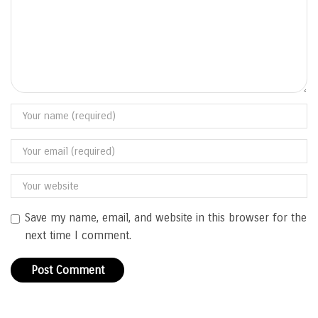
Save my name, email, and website in this browser for the
next time I comment.