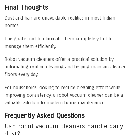
Final Thoughts
Dust and hair are unavoidable realities in most Indian
homes.
The goal is not to eliminate them completely but to
manage them efficiently.
Robot vacuum cleaners offer a practical solution by
automating routine cleaning and helping maintain cleaner
floors every day.
For households looking to reduce cleaning effort while
improving consistency, a robot vacuum cleaner can be a
valuable addition to modern home maintenance.
Frequently Asked Questions
Can robot vacuum cleaners handle daily
dust?