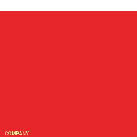
COMPANY