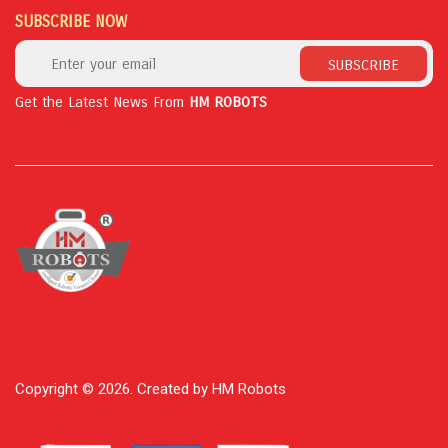
SUBSCRIBE NOW
SUBSCRIBE
Get the Latest News From
HM ROBOTS
Copyright © 2026. Created by HM Robots