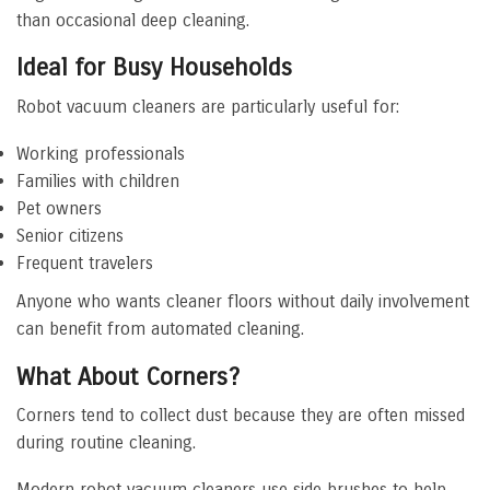
than occasional deep cleaning.
Ideal for Busy Households
Robot vacuum cleaners are particularly useful for:
Working professionals
Families with children
Pet owners
Senior citizens
Frequent travelers
Anyone who wants cleaner floors without daily involvement
can benefit from automated cleaning.
What About Corners?
Corners tend to collect dust because they are often missed
during routine cleaning.
Modern robot vacuum cleaners use side brushes to help