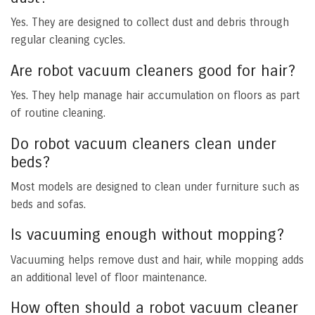
Yes. They are designed to collect dust and debris through
regular cleaning cycles.
Are robot vacuum cleaners good for hair?
Yes. They help manage hair accumulation on floors as part
of routine cleaning.
Do robot vacuum cleaners clean under
beds?
Most models are designed to clean under furniture such as
beds and sofas.
Is vacuuming enough without mopping?
Vacuuming helps remove dust and hair, while mopping adds
an additional level of floor maintenance.
How often should a robot vacuum cleaner