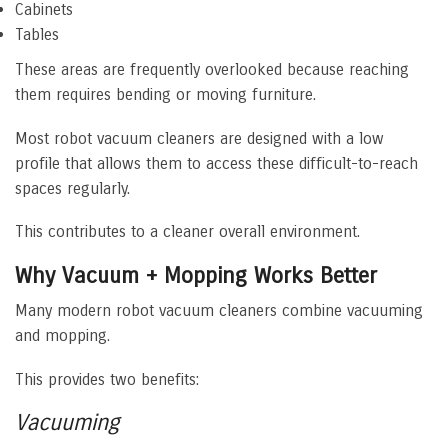
Cabinets
Tables
These areas are frequently overlooked because reaching
them requires bending or moving furniture.
Most robot vacuum cleaners are designed with a low
profile that allows them to access these difficult-to-reach
spaces regularly.
This contributes to a cleaner overall environment.
Why Vacuum + Mopping Works Better
Many modern robot vacuum cleaners combine vacuuming
and mopping.
This provides two benefits:
Vacuuming