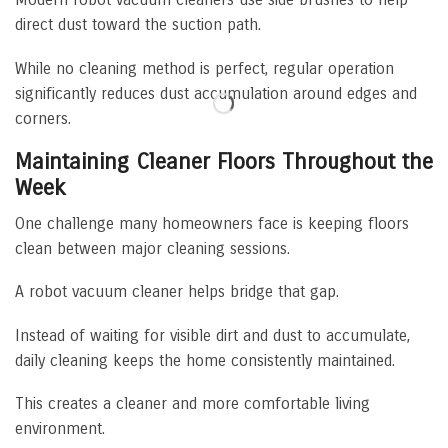
direct dust toward the suction path.
While no cleaning method is perfect, regular operation
significantly reduces dust accumulation around edges and
corners.
Maintaining Cleaner Floors Throughout the
Week
One challenge many homeowners face is keeping floors
clean between major cleaning sessions.
A robot vacuum cleaner helps bridge that gap.
Instead of waiting for visible dirt and dust to accumulate,
daily cleaning keeps the home consistently maintained.
This creates a cleaner and more comfortable living
environment.