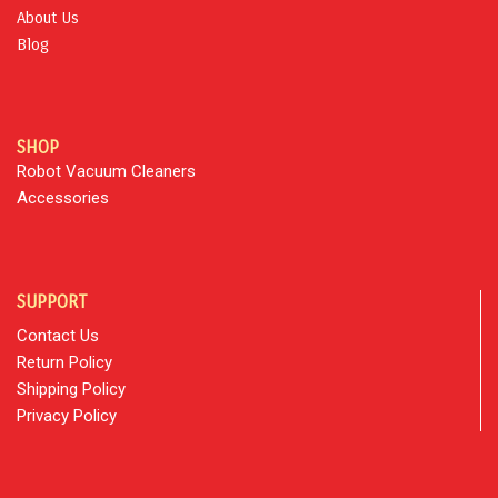
About Us
Blog
SHOP
Robot Vacuum Cleaners
Accessories
SUPPORT
Contact Us
Return Policy
Shipping Policy
Privacy Policy