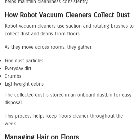
helps maintain cleanliness consistently.
How Robot Vacuum Cleaners Collect Dust
Robot vacuum cleaners use suction and rotating brushes to
collect dust and debris from floors.
As they move across rooms, they gather:
Fine dust particles
Everyday dirt
Crumbs
Lightweight debris
The collected dust is stored in an onboard dustbin for easy
disposal.
This process helps keep floors cleaner throughout the
week.
Managing Hair on Floors