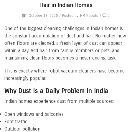
Hair in Indian Homes
October 13, 2025
/
Posted by
HM Robots
/
0
One of the biggest cleaning challenges in Indian homes is
the constant accumulation of dust and hair. No matter how
often floors are cleaned, a fresh layer of dust can appear
within a day. Add hair from family members or pets, and
maintaining clean floors becomes a never-ending task.
This is exactly where robot vacuum cleaners have become
increasingly popular.
Why Dust Is a Daily Problem in India
Indian homes experience dust from multiple sources:
Open windows and balconies
Foot traffic
Outdoor pollution