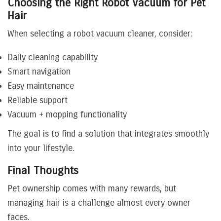
Choosing the Right Robot Vacuum for Pet
Hair
When selecting a robot vacuum cleaner, consider:
Daily cleaning capability
Smart navigation
Easy maintenance
Reliable support
Vacuum + mopping functionality
The goal is to find a solution that integrates smoothly
into your lifestyle.
Final Thoughts
Pet ownership comes with many rewards, but
managing hair is a challenge almost every owner
faces.