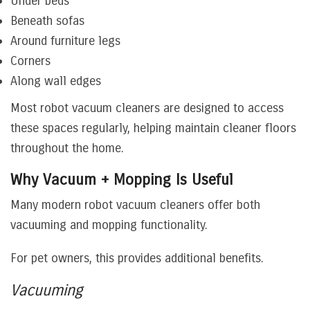
Under beds
Beneath sofas
Around furniture legs
Corners
Along wall edges
Most robot vacuum cleaners are designed to access
these spaces regularly, helping maintain cleaner floors
throughout the home.
Why Vacuum + Mopping Is Useful
Many modern robot vacuum cleaners offer both
vacuuming and mopping functionality.
For pet owners, this provides additional benefits.
Vacuuming