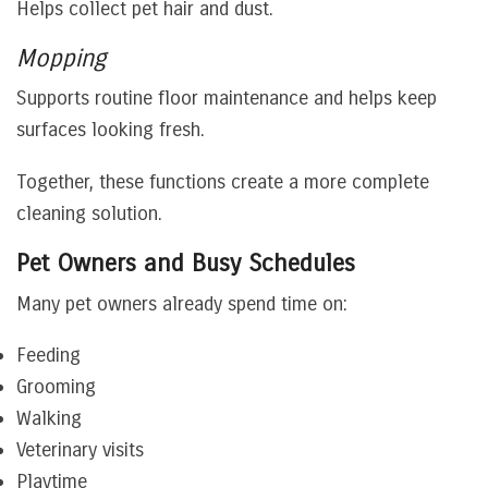
Helps collect pet hair and dust.
Mopping
Supports routine floor maintenance and helps keep
surfaces looking fresh.
Together, these functions create a more complete
cleaning solution.
Pet Owners and Busy Schedules
Many pet owners already spend time on:
Feeding
Grooming
Walking
Veterinary visits
Playtime