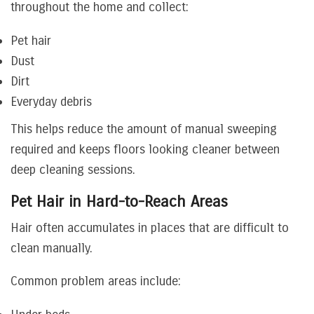
throughout the home and collect:
Pet hair
Dust
Dirt
Everyday debris
This helps reduce the amount of manual sweeping
required and keeps floors looking cleaner between
deep cleaning sessions.
Pet Hair in Hard-to-Reach Areas
Hair often accumulates in places that are difficult to
clean manually.
Common problem areas include: