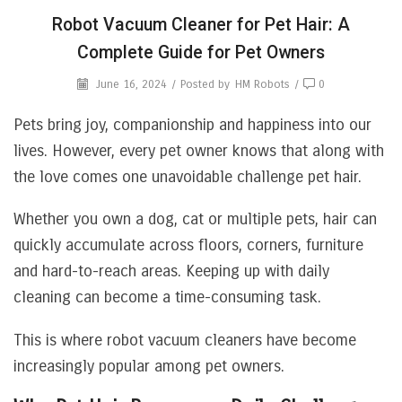
Robot Vacuum Cleaner for Pet Hair: A
Complete Guide for Pet Owners
June 16, 2024
/
Posted by
HM Robots
/
0
Pets bring joy, companionship and happiness into our
lives. However, every pet owner knows that along with
the love comes one unavoidable challenge pet hair.
Whether you own a dog, cat or multiple pets, hair can
quickly accumulate across floors, corners, furniture
and hard-to-reach areas. Keeping up with daily
cleaning can become a time-consuming task.
This is where robot vacuum cleaners have become
increasingly popular among pet owners.