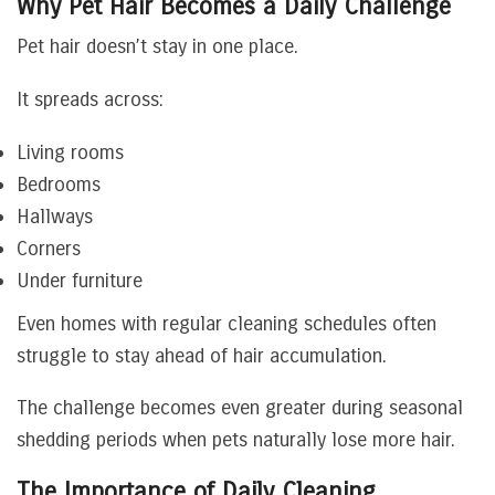
Why Pet Hair Becomes a Daily Challenge
Pet hair doesn’t stay in one place.
It spreads across:
Living rooms
Bedrooms
Hallways
Corners
Under furniture
Even homes with regular cleaning schedules often
struggle to stay ahead of hair accumulation.
The challenge becomes even greater during seasonal
shedding periods when pets naturally lose more hair.
The Importance of Daily Cleaning