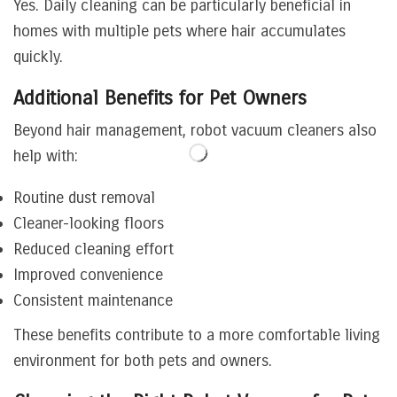
Yes. Daily cleaning can be particularly beneficial in
homes with multiple pets where hair accumulates
quickly.
Additional Benefits for Pet Owners
Beyond hair management, robot vacuum cleaners also
help with:
Routine dust removal
Cleaner-looking floors
Reduced cleaning effort
Improved convenience
Consistent maintenance
These benefits contribute to a more comfortable living
environment for both pets and owners.