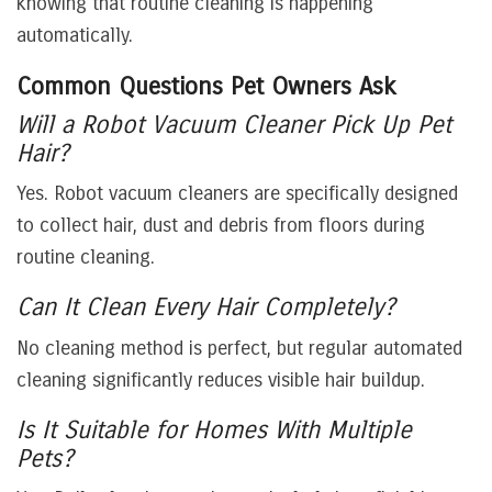
knowing that routine cleaning is happening
automatically.
Common Questions Pet Owners Ask
Will a Robot Vacuum Cleaner Pick Up Pet
Hair?
Yes. Robot vacuum cleaners are specifically designed
to collect hair, dust and debris from floors during
routine cleaning.
Can It Clean Every Hair Completely?
No cleaning method is perfect, but regular automated
cleaning significantly reduces visible hair buildup.
Is It Suitable for Homes With Multiple
Pets?