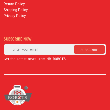
Return Policy
Shipping Policy
Privacy Policy
SUBSCRIBE NOW
SUBSCRIBE
Get the Latest News From
HM ROBOTS