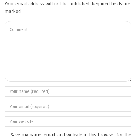
Your email address will not be published. Required fields are
marked
Save my name, email, and website in this browser for the