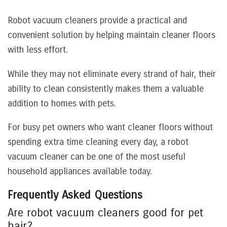
Robot vacuum cleaners provide a practical and
convenient solution by helping maintain cleaner floors
with less effort.
While they may not eliminate every strand of hair, their
ability to clean consistently makes them a valuable
addition to homes with pets.
For busy pet owners who want cleaner floors without
spending extra time cleaning every day, a robot
vacuum cleaner can be one of the most useful
household appliances available today.
Frequently Asked Questions
Are robot vacuum cleaners good for pet
hair?