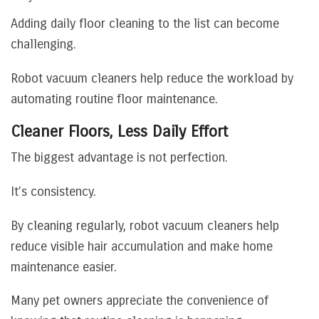
Adding daily floor cleaning to the list can become
challenging.
Robot vacuum cleaners help reduce the workload by
automating routine floor maintenance.
Cleaner Floors, Less Daily Effort
The biggest advantage is not perfection.
It’s consistency.
By cleaning regularly, robot vacuum cleaners help
reduce visible hair accumulation and make home
maintenance easier.
Many pet owners appreciate the convenience of