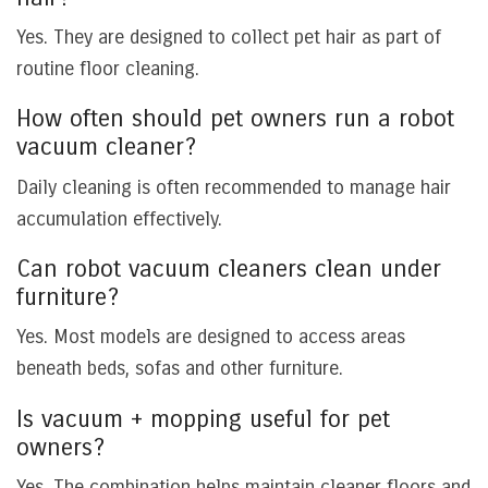
Yes. They are designed to collect pet hair as part of
routine floor cleaning.
How often should pet owners run a robot
vacuum cleaner?
Daily cleaning is often recommended to manage hair
accumulation effectively.
Can robot vacuum cleaners clean under
furniture?
Yes. Most models are designed to access areas
beneath beds, sofas and other furniture.
Is vacuum + mopping useful for pet
owners?
Yes. The combination helps maintain cleaner floors and