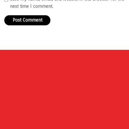
next time I comment.