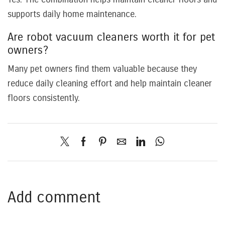
supports daily home maintenance.
Are robot vacuum cleaners worth it for pet
owners?
Many pet owners find them valuable because they
reduce daily cleaning effort and help maintain cleaner
floors consistently.
Add comment