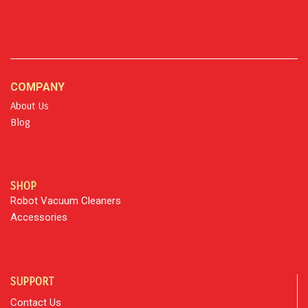
COMPANY
About Us
Blog
SHOP
Robot Vacuum Cleaners
Accessories
SUPPORT
Contact Us