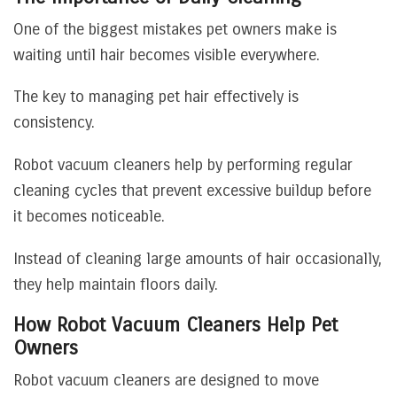
One of the biggest mistakes pet owners make is
waiting until hair becomes visible everywhere.
The key to managing pet hair effectively is
consistency.
Robot vacuum cleaners help by performing regular
cleaning cycles that prevent excessive buildup before
it becomes noticeable.
Instead of cleaning large amounts of hair occasionally,
they help maintain floors daily.
How Robot Vacuum Cleaners Help Pet
Owners
Robot vacuum cleaners are designed to move