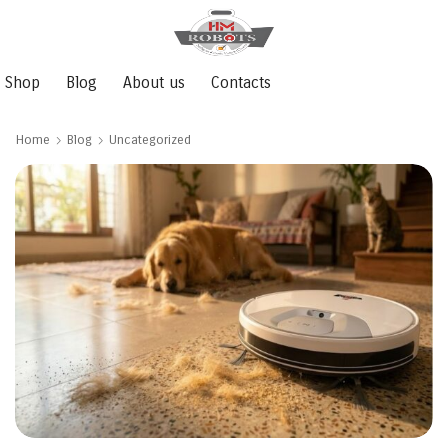
Shop
Blog
About us
Contacts
Home
Blog
Uncategorized