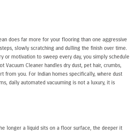
clean does far more for your flooring than one aggressive
teps, slowly scratching and dulling the finish over time.
y or motivation to sweep every day, you simply schedule
bot Vacuum Cleaner handles dry dust, pet hair, crumbs,
rt from you. For Indian homes specifically, where dust
s, daily automated vacuuming is not a luxury, it is
e longer a liquid sits on a floor surface, the deeper it