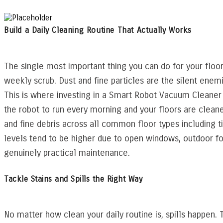
Build a Daily Cleaning Routine That Actually Works
The single most important thing you can do for your floor
weekly scrub. Dust and fine particles are the silent enemi
This is where investing in a Smart Robot Vacuum Cleaner
the robot to run every morning and your floors are cleane
and fine debris across all common floor types including 
levels tend to be higher due to open windows, outdoor fo
genuinely practical maintenance.
Tackle Stains and Spills the Right Way
No matter how clean your daily routine is, spills happen. T