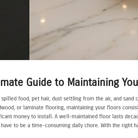
imate Guide to Maintaining You
 spilled food, pet hair, dust settling from the air, and sand 
wood, or laminate flooring, maintaining your floors consis
ificant money to install. A well-maintained floor lasts deca
ave to be a time-consuming daily chore. With the right hab