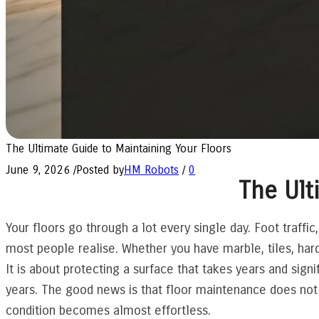
The Ultimate Guide to Maintaining Your Floors
June 9, 2026
/
Posted by
HM Robots
/
0
The Ult
Your floors go through a lot every single day. Foot traffic,
most people realise. Whether you have marble, tiles, hard
It is about protecting a surface that takes years and sign
years. The good news is that floor maintenance does not h
condition becomes almost effortless.