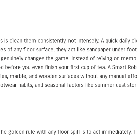
s is clean them consistently, not intensely. A quick daily 
es of any floor surface, they act like sandpaper under foots
 genuinely changes the game. Instead of relying on memor
d before you even finish your first cup of tea. A Smart Ro
tiles, marble, and wooden surfaces without any manual effo
otwear habits, and seasonal factors like summer dust storm
he golden rule with any floor spill is to act immediately. Th