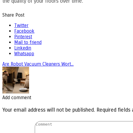
the quality of your floors over time.
Share Post
Twitter
Facebook
Pinterest
Mail to friend
Linkedin
Whatsapp
Are Robot Vacuum Cleaners Wort...
Add comment
Your email address will not be published. Required fields