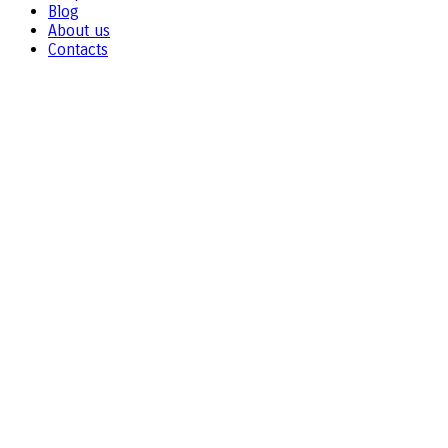
Blog
About us
Contacts