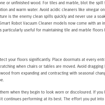
e or unfinished wood. For tiles and marble, blot the spill f
lution and warm water. Avoid acidic cleaners like vinegar 
ure is the enemy clean spills quickly and never use a soak
 Smart Robot Vacuum Cleaner models now come with an int
s particularly useful for maintaining tile and marble floo
ect your floors significantly. Place doormats at every entr
 scratching when chairs or tables are moved. Avoid dragging
he wood from expanding and contracting with seasonal chan
pe.
al them when they begin to look worn or discoloured. If yo
t continues performing at its best. The effort you put into 