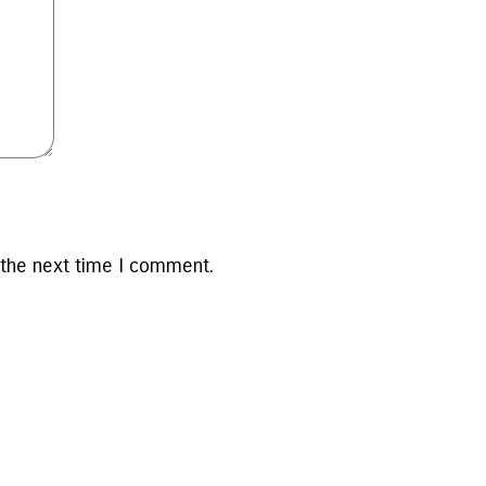
 the next time I comment.