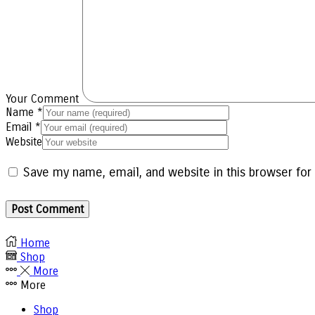
Your Comment
Name
*
Email
*
Website
Save my name, email, and website in this browser for
Home
Shop
More
More
Shop