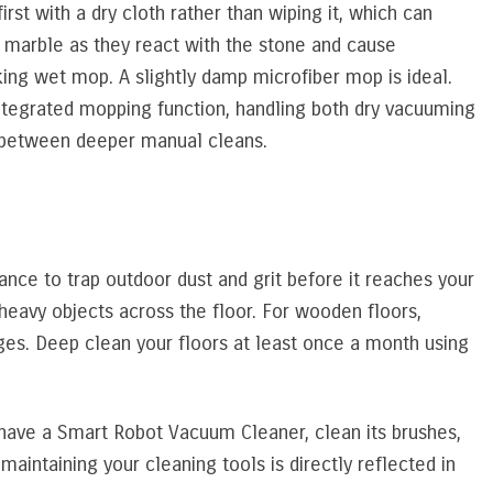
irst with a dry cloth rather than wiping it, which can
on marble as they react with the stone and cause
ing wet mop. A slightly damp microfiber mop is ideal.
egrated mopping function, handling both dry vacuuming
rs between deeper manual cleans.
ance to trap outdoor dust and grit before it reaches your
 heavy objects across the floor. For wooden floors,
ges. Deep clean your floors at least once a month using
u have a Smart Robot Vacuum Cleaner, clean its brushes,
maintaining your cleaning tools is directly reflected in