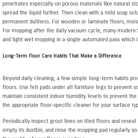
penetrates especially on porous materials like natural ston
spread the liquid further. Then clean with a mild soap so
permanent dullness. For wooden or laminate floors, moist
For mopping after the daily vacuum cycle, many modern
and light wet mopping in a single automated pass which i
Long-Term Floor Care Habits That Make a Difference
Beyond daily cleaning, a few simple long-term habits prot
floors. Use felt pads under all furniture legs to prevent
maintain consistent indoor humidity levels to prevent t
the appropriate floor-specific cleaner for your surface ty
Periodically inspect grout lines on tiled floors and rese
empty its dustbin, and rinse the mopping pad regularly so i