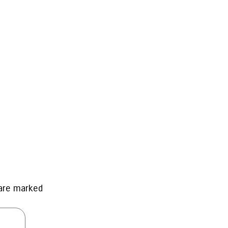
 are marked