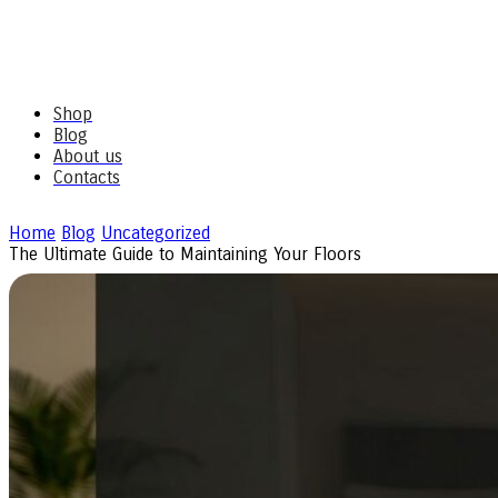
Shop
Blog
About us
Contacts
Home
Blog
Uncategorized
The Ultimate Guide to Maintaining Your Floors