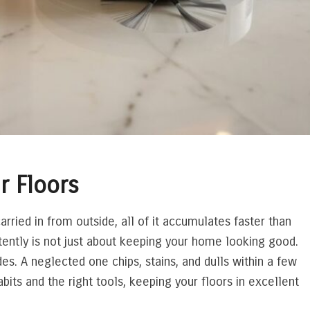
r Floors
carried in from outside, all of it accumulates faster than
tently is not just about keeping your home looking good.
des. A neglected one chips, stains, and dulls within a few
its and the right tools, keeping your floors in excellent