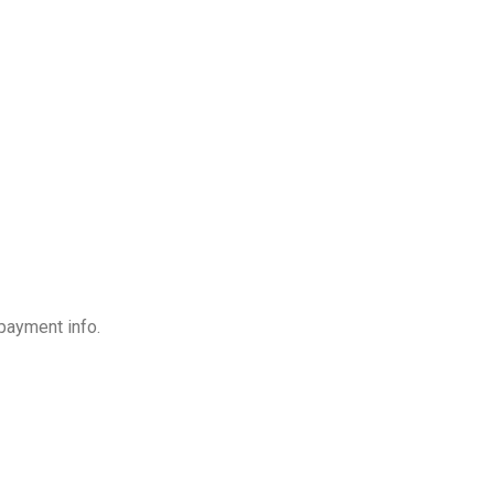
payment info.