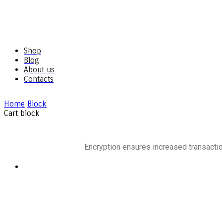
Shop
Blog
About us
Contacts
Home
Block
Cart block
Encryption ensures increased transactio