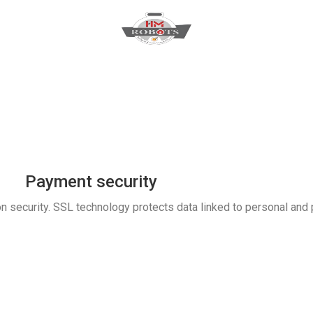
Payment security
n security. SSL technology protects data linked to personal and 