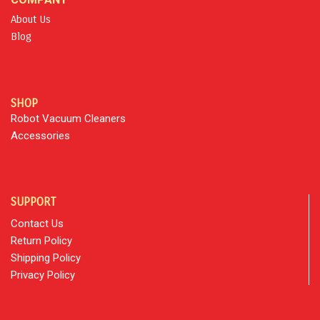
About Us
Blog
SHOP
Robot Vacuum Cleaners
Accessories
SUPPORT
Contact Us
Return Policy
Shipping Policy
Privacy Policy