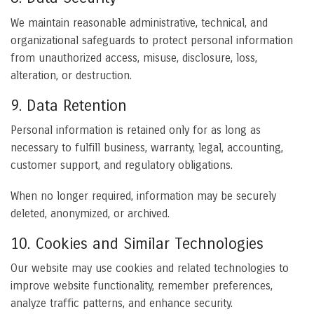
We maintain reasonable administrative, technical, and
organizational safeguards to protect personal information
from unauthorized access, misuse, disclosure, loss,
alteration, or destruction.
9. Data Retention
Personal information is retained only for as long as
necessary to fulfill business, warranty, legal, accounting,
customer support, and regulatory obligations.
When no longer required, information may be securely
deleted, anonymized, or archived.
10. Cookies and Similar Technologies
Our website may use cookies and related technologies to
improve website functionality, remember preferences,
analyze traffic patterns, and enhance security.