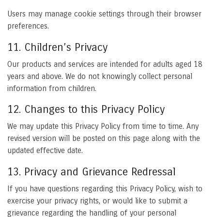
Users may manage cookie settings through their browser
preferences.
11. Children’s Privacy
Our products and services are intended for adults aged 18
years and above. We do not knowingly collect personal
information from children.
12. Changes to this Privacy Policy
We may update this Privacy Policy from time to time. Any
revised version will be posted on this page along with the
updated effective date.
13. Privacy and Grievance Redressal
If you have questions regarding this Privacy Policy, wish to
exercise your privacy rights, or would like to submit a
grievance regarding the handling of your personal