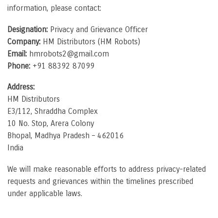
information, please contact:
Designation:
Privacy and Grievance Officer
Company:
HM Distributors (HM Robots)
Email:
hmrobots2@gmail.com
Phone:
+91 88392 87099
Address:
HM Distributors
E3/112, Shraddha Complex
10 No. Stop, Arera Colony
Bhopal, Madhya Pradesh – 462016
India
We will make reasonable efforts to address privacy-related
requests and grievances within the timelines prescribed
under applicable laws.