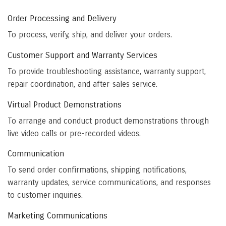
Order Processing and Delivery
To process, verify, ship, and deliver your orders.
Customer Support and Warranty Services
To provide troubleshooting assistance, warranty support,
repair coordination, and after-sales service.
Virtual Product Demonstrations
To arrange and conduct product demonstrations through
live video calls or pre-recorded videos.
Communication
To send order confirmations, shipping notifications,
warranty updates, service communications, and responses
to customer inquiries.
Marketing Communications