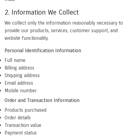
2. Information We Collect
We collect only the information reasonably necessary to
provide our products, services, customer support, and
website functionality.
Personal Identification Information
Full name
Billing address
Shipping address
Email address
Mobile number
Order and Transaction Information
Products purchased
Order details
Transaction value
Payment status