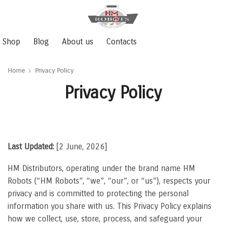
Shop
Blog
About us
Contacts
Home
Privacy Policy
Privacy Policy
Last Updated:
[2 June, 2026]
HM Distributors, operating under the brand name HM
Robots (“HM Robots”, “we”, “our”, or “us”), respects your
privacy and is committed to protecting the personal
information you share with us. This Privacy Policy explains
how we collect, use, store, process, and safeguard your