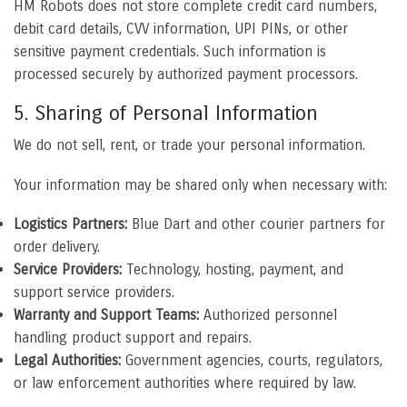
HM Robots does not store complete credit card numbers,
debit card details, CVV information, UPI PINs, or other
sensitive payment credentials. Such information is
processed securely by authorized payment processors.
5. Sharing of Personal Information
We do not sell, rent, or trade your personal information.
Your information may be shared only when necessary with:
Logistics Partners:
Blue Dart and other courier partners for
order delivery.
Service Providers:
Technology, hosting, payment, and
support service providers.
Warranty and Support Teams:
Authorized personnel
handling product support and repairs.
Legal Authorities:
Government agencies, courts, regulators,
or law enforcement authorities where required by law.