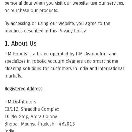
personal data when you visit our website, use our services,
or purchase our products.
By accessing or using our website, you agree to the
practices described in this Privacy Policy.
1. About Us
HM Robots is a brand operated by HM Distributors and
specializes in robotic vacuum cleaners and smart home
cleaning solutions for customers in India and international
markets.
Registered Address:
HM Distributors
E3/112, Shraddha Complex
10 No. Stop, Arera Colony
Bhopal, Madhya Pradesh – 462016
India