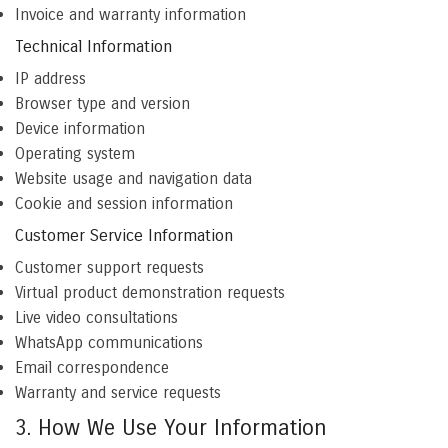
Invoice and warranty information
Technical Information
IP address
Browser type and version
Device information
Operating system
Website usage and navigation data
Cookie and session information
Customer Service Information
Customer support requests
Virtual product demonstration requests
Live video consultations
WhatsApp communications
Email correspondence
Warranty and service requests
3. How We Use Your Information