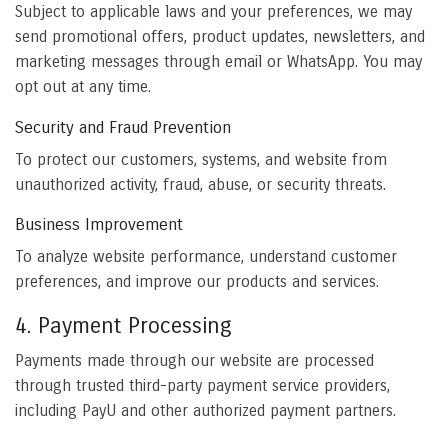
Subject to applicable laws and your preferences, we may
send promotional offers, product updates, newsletters, and
marketing messages through email or WhatsApp. You may
opt out at any time.
Security and Fraud Prevention
To protect our customers, systems, and website from
unauthorized activity, fraud, abuse, or security threats.
Business Improvement
To analyze website performance, understand customer
preferences, and improve our products and services.
4. Payment Processing
Payments made through our website are processed
through trusted third-party payment service providers,
including PayU and other authorized payment partners.