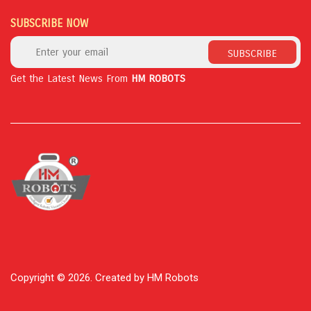
SUBSCRIBE NOW
SUBSCRIBE
Get the Latest News From
HM ROBOTS
Copyright © 2026. Created by HM Robots