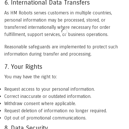
6. International Data Transfers
As HM Robots serves customers in multiple countries,
personal information may be processed, stored, or
transferred internationally where necessary for order
fulfillment, support services, or business operations.
Reasonable safeguards are implemented to protect such
information during transfer and processing.
7. Your Rights
You may have the right to:
Request access to your personal information.
Correct inaccurate or outdated information.
Withdraw consent where applicable.
Request deletion of information no longer required.
Opt out of promotional communications.
8. Data Security