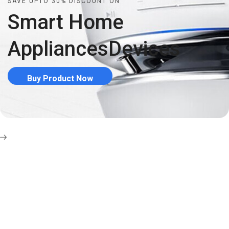
SAVE UPTO 30% DISCOUNT ON
Smart Home
Appliances
Devices
Buy Product Now