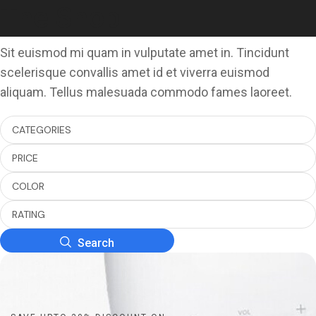
The Shop
Sit euismod mi quam in vulputate amet in. Tincidunt
scelerisque convallis amet id et viverra euismod
aliquam. Tellus malesuada commodo fames laoreet.
CATEGORIES
PRICE
COLOR
RATING
Search